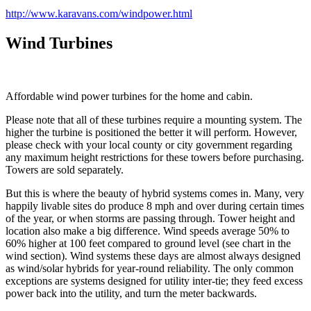
http://www.karavans.com/windpower.html
Wind Turbines
Affordable wind power turbines for the home and cabin.
Please note that all of these turbines require a mounting system. The
higher the turbine is positioned the better it will perform. However,
please check with your local county or city government regarding
any maximum height restrictions for these towers before purchasing.
Towers are sold separately.
But this is where the beauty of hybrid systems comes in. Many, very
happily livable sites do produce 8 mph and over during certain times
of the year, or when storms are passing through. Tower height and
location also make a big difference. Wind speeds average 50% to
60% higher at 100 feet compared to ground level (see chart in the
wind section). Wind systems these days are almost always designed
as wind/solar hybrids for year-round reliability. The only common
exceptions are systems designed for utility inter-tie; they feed excess
power back into the utility, and turn the meter backwards.