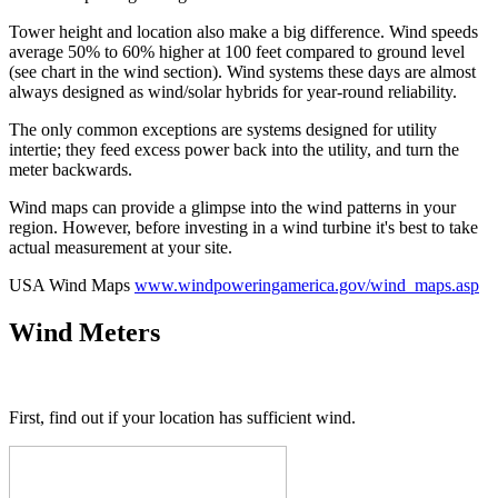
Tower height and location also make a big difference. Wind speeds
average 50% to 60% higher at 100 feet compared to ground level
(see chart in the wind section). Wind systems these days are almost
always designed as wind/solar hybrids for year-round reliability.
The only common exceptions are systems designed for utility
intertie; they feed excess power back into the utility, and turn the
meter backwards.
Wind maps can provide a glimpse into the wind patterns in your
region. However, before investing in a wind turbine it's best to take
actual measurement at your site.
USA Wind Maps
www.windpoweringamerica.gov/wind_maps.asp
Wind Meters
First, find out if your location has sufficient wind.