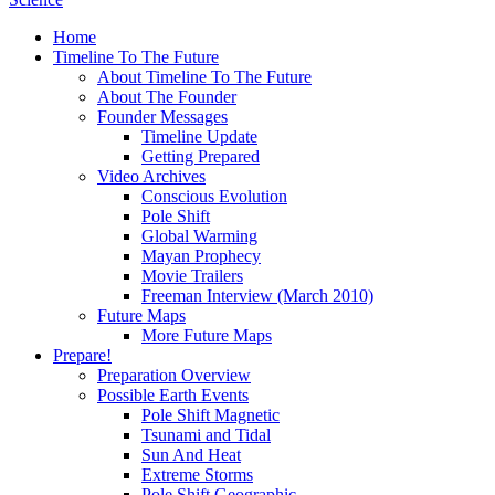
Home
Timeline To The Future
About Timeline To The Future
About The Founder
Founder Messages
Timeline Update
Getting Prepared
Video Archives
Conscious Evolution
Pole Shift
Global Warming
Mayan Prophecy
Movie Trailers
Freeman Interview (March 2010)
Future Maps
More Future Maps
Prepare!
Preparation Overview
Possible Earth Events
Pole Shift Magnetic
Tsunami and Tidal
Sun And Heat
Extreme Storms
Pole Shift Geographic