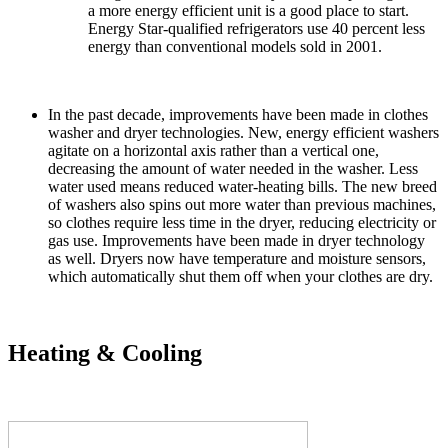
a more energy efficient unit is a good place to start.
Energy Star-qualified refrigerators use 40 percent less
energy than conventional models sold in 2001.
In the past decade, improvements have been made in clothes
washer and dryer technologies. New, energy efficient washers
agitate on a horizontal axis rather than a vertical one,
decreasing the amount of water needed in the washer. Less
water used means reduced water-heating bills. The new breed
of washers also spins out more water than previous machines,
so clothes require less time in the dryer, reducing electricity or
gas use. Improvements have been made in dryer technology
as well. Dryers now have temperature and moisture sensors,
which automatically shut them off when your clothes are dry.
Heating & Cooling