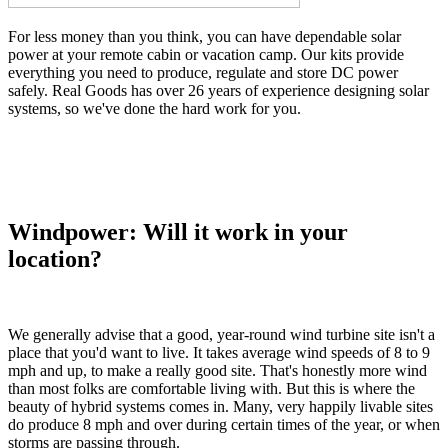
For less money than you think, you can have dependable solar
power at your remote cabin or vacation camp. Our kits provide
everything you need to produce, regulate and store DC power
safely. Real Goods has over 26 years of experience designing solar
systems, so we've done the hard work for you.
Windpower: Will it work in your
location?
We generally advise that a good, year-round wind turbine site isn't a
place that you'd want to live. It takes average wind speeds of 8 to 9
mph and up, to make a really good site. That's honestly more wind
than most folks are comfortable living with. But this is where the
beauty of hybrid systems comes in. Many, very happily livable sites
do produce 8 mph and over during certain times of the year, or when
storms are passing through.