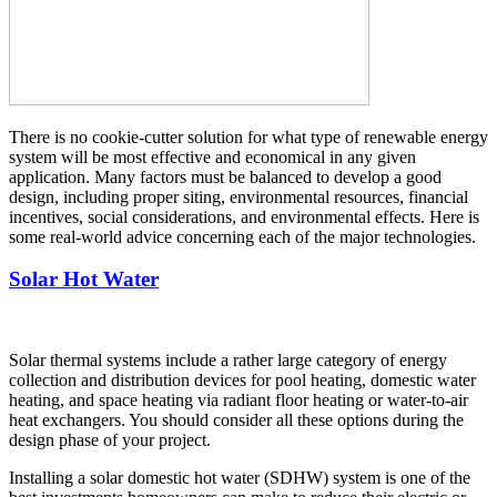
There is no cookie-cutter solution for what type of renewable energy
system will be most effective and economical in any given
application. Many factors must be balanced to develop a good
design, including proper siting, environmental resources, financial
incentives, social considerations, and environmental effects. Here is
some real-world advice concerning each of the major technologies.
Solar Hot Water
Solar thermal systems include a rather large category of energy
collection and distribution devices for pool heating, domestic water
heating, and space heating via radiant floor heating or water-to-air
heat exchangers. You should consider all these options during the
design phase of your project.
Installing a solar domestic hot water (SDHW) system is one of the