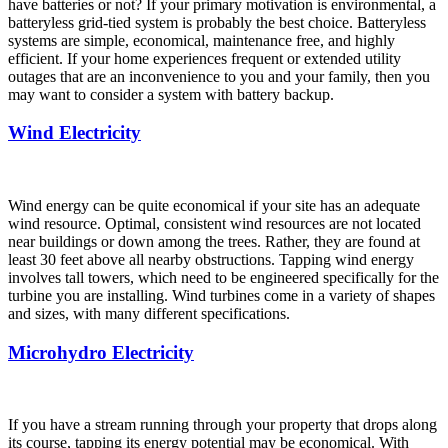
have batteries or not? If your primary motivation is environmental, a
batteryless grid-tied system is probably the best choice. Batteryless
systems are simple, economical, maintenance free, and highly
efficient. If your home experiences frequent or extended utility
outages that are an inconvenience to you and your family, then you
may want to consider a system with battery backup.
Wind Electricity
Wind energy can be quite economical if your site has an adequate
wind resource. Optimal, consistent wind resources are not located
near buildings or down among the trees. Rather, they are found at
least 30 feet above all nearby obstructions. Tapping wind energy
involves tall towers, which need to be engineered specifically for the
turbine you are installing. Wind turbines come in a variety of shapes
and sizes, with many different specifications.
Microhydro Electricity
If you have a stream running through your property that drops along
its course, tapping its energy potential may be economical. With