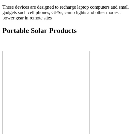
These devices are designed to recharge laptop computers and small
gadgets such cell phones, GPSs, camp lights and other modest-
power gear in remote sites
Portable Solar Products