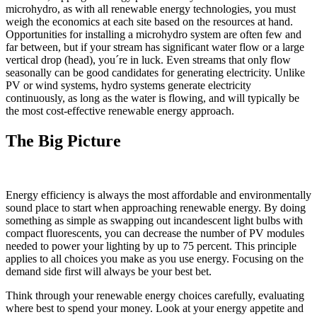
microhydro, as with all renewable energy technologies, you must
weigh the economics at each site based on the resources at hand.
Opportunities for installing a microhydro system are often few and
far between, but if your stream has significant water flow or a large
vertical drop (head), you´re in luck. Even streams that only flow
seasonally can be good candidates for generating electricity. Unlike
PV or wind systems, hydro systems generate electricity
continuously, as long as the water is flowing, and will typically be
the most cost-effective renewable energy approach.
The Big Picture
Energy efficiency is always the most affordable and environmentally
sound place to start when approaching renewable energy. By doing
something as simple as swapping out incandescent light bulbs with
compact fluorescents, you can decrease the number of PV modules
needed to power your lighting by up to 75 percent. This principle
applies to all choices you make as you use energy. Focusing on the
demand side first will always be your best bet.
Think through your renewable energy choices carefully, evaluating
where best to spend your money. Look at your energy appetite and