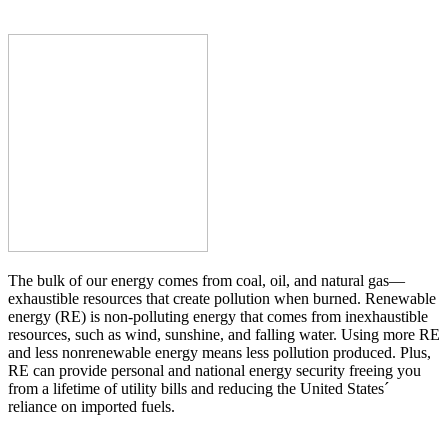
The bulk of our energy comes from coal, oil, and natural gas—
exhaustible resources that create pollution when burned. Renewable
energy (RE) is non-polluting energy that comes from inexhaustible
resources, such as wind, sunshine, and falling water. Using more RE
and less nonrenewable energy means less pollution produced. Plus,
RE can provide personal and national energy security freeing you
from a lifetime of utility bills and reducing the United States´
reliance on imported fuels.