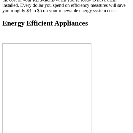
installed. Every dollar you spend on efficiency measures will save
you roughly $3 to $5 on your renewable energy system costs.
Energy Efficient Appliances