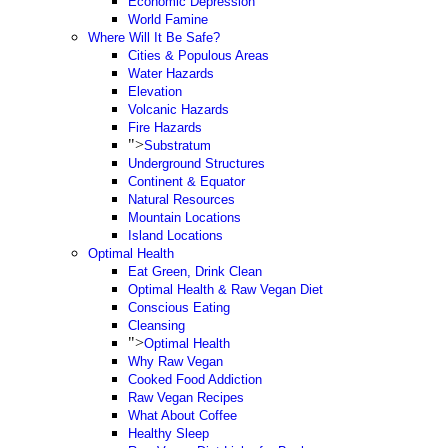
Economic Depression
World Famine
Where Will It Be Safe?
Cities & Populous Areas
Water Hazards
Elevation
Volcanic Hazards
Fire Hazards
">
Substratum
Underground Structures
Continent & Equator
Natural Resources
Mountain Locations
Island Locations
Optimal Health
Eat Green, Drink Clean
Optimal Health & Raw Vegan Diet
Conscious Eating
Cleansing
">
Optimal Health
Why Raw Vegan
Cooked Food Addiction
Raw Vegan Recipes
What About Coffee
Healthy Sleep