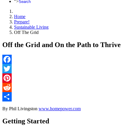
">
Search
Home
Prepare!
Sustainable Living
Off The Grid
Off the Grid and On the Path to Thrive
Facebook
Twitter
Pinterest
Reddit
Share
By Phil Livingston
www.homepower.com
Getting Started