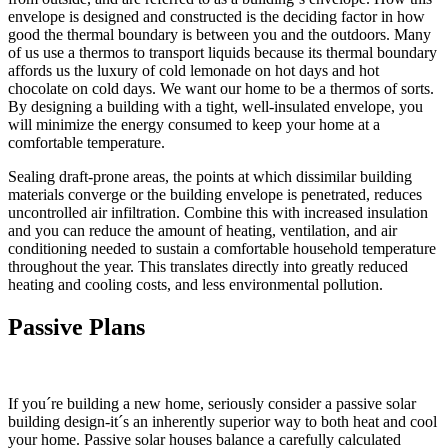
envelope is designed and constructed is the deciding factor in how
good the thermal boundary is between you and the outdoors. Many
of us use a thermos to transport liquids because its thermal boundary
affords us the luxury of cold lemonade on hot days and hot
chocolate on cold days. We want our home to be a thermos of sorts.
By designing a building with a tight, well-insulated envelope, you
will minimize the energy consumed to keep your home at a
comfortable temperature.
Sealing draft-prone areas, the points at which dissimilar building
materials converge or the building envelope is penetrated, reduces
uncontrolled air infiltration. Combine this with increased insulation
and you can reduce the amount of heating, ventilation, and air
conditioning needed to sustain a comfortable household temperature
throughout the year. This translates directly into greatly reduced
heating and cooling costs, and less environmental pollution.
Passive Plans
If you´re building a new home, seriously consider a passive solar
building design-it´s an inherently superior way to both heat and cool
your home. Passive solar houses balance a carefully calculated