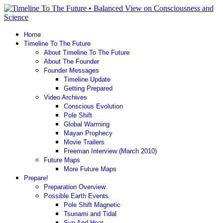
Home
Timeline To The Future
About Timeline To The Future
About The Founder
Founder Messages
Timeline Update
Getting Prepared
Video Archives
Conscious Evolution
Pole Shift
Global Warming
Mayan Prophecy
Movie Trailers
Freeman Interview (March 2010)
Future Maps
More Future Maps
Prepare!
Preparation Overview
Possible Earth Events
Pole Shift Magnetic
Tsunami and Tidal
Sun And Heat