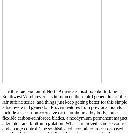
The third generation of North America's most popular turbine
Southwest Windpower has introduced their third generation of the
Air turbine series, and things just keep getting better for this simple
attractive wind generator. Proven features from previous models
include a sleek non-corrosive cast aluminum alloy body, three
flexible carbon-reinforced blades, a neodymium permanent magnet
alternator, and built-in regulation. What's improved is noise control
and charge control. The sophisticated new microprocessor-based