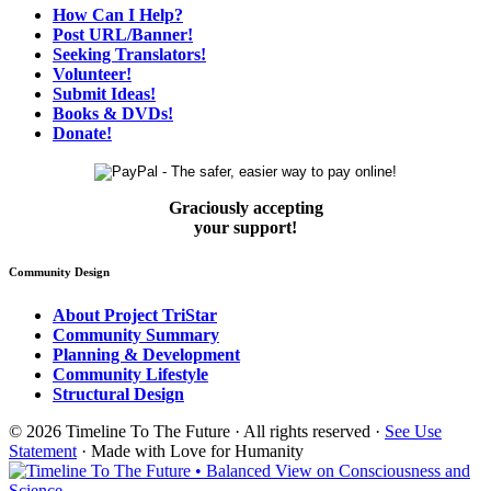
How Can I Help?
Post URL/Banner!
Seeking Translators!
Volunteer!
Submit Ideas!
Books & DVDs!
Donate!
Graciously accepting
your support!
Community Design
About Project TriStar
Community Summary
Planning & Development
Community Lifestyle
Structural Design
© 2026 Timeline To The Future · All rights reserved ·
See Use
Statement
· Made with Love for Humanity