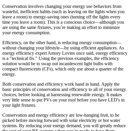
Conservation involves changing your energy use behaviors from
wasteful, inefficient habits (such as leaving on the lights when you
leave a room) to energy-saving ones (turning off the lights every
time you leave a room). This is a conscious choice—although you
are using the same fixtures, you´re making an effort to minimize
your energy consumption.
Efficiency, on the other hand, is reducing energy consumption—
without changing your lifestyle—by using efficient appliances. As
energy efficiency expert Amory Lovins once said, energy efficiency
is a "technical fix." Using the previous examples, the efficiency
solution would be to swap out incandescent light bulbs with
compact fluorescents (CFs), which only use about a quarter of the
energy.
Both conservation and efficiency work hand in hand. Apply the
basic principles of conservation and efficiency to all of your energy
choices, before looking at harnessing renewable energy. It makes
very little sense to put PVs on your roof before you have LED's in
your light fixtures.
Conservation and energy efficiency are low-hanging fruit, to be
picked before moving forward with solar electricity or hot water
systems. By reducing your energy demand, you will greatly reduce
the cost of your RE systems when you´re ready to have them