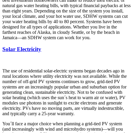
best investments homeowners can make to reduce their electric or
natural gas water heating bills, with typical financial paybacks at less
than eight years. Depending on the size of the system you install,
your local climate, and your hot water use, SDHW systems can cut
your water heating bills by 40 to 80 percent. Systems have been
designed for all types of applications. Whether you live in the
farthest reaches of Alaska, in cloudy Seattle, or by the beach in
Jamaica—an SDHW system can work for you.
Solar Electricity
The use of residential solar-electric systems began decades ago in
rural locations where utility electricity was not available. While the
number of off-grid PV systems continues to grow, grid-tied PV
systems are an increasingly popular urban and suburban option for
generating clean, sustainable electricity. Not to be confused with
solar heating (which uses the sun´s heat to warm air or water), PV
modules use photons in sunlight to excite electrons and generate
electricity. PVs have no moving parts, are virtually indestructible,
and typically carry a 25-year warranty.
You´ll face a major choice when planning a grid-tied PV system
(and increasingly with wind and microhydro systems)—will you