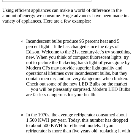
Using efficient appliances can make a world of difference in the
amount of energy we consume. Huge advances have been made in a
variety of appliances. Here are a few examples:
Incandescent bulbs produce 95 percent heat and 5
percent light—little has changed since the days of
Edison. Welcome to the 21st century-let´s try something
new. When you think of compact fluorescent lights, try
not to picture the flickering harsh light of years gone by.
Modern CFs may provide superior light quality and
operational lifetimes over incandescent bulbs, but they
contain mercury and are very dangerous when broken.
Check out some of the new LED Bulbs on the market
—you will be pleasantly surprised. Modern LED Bulbs
are far less dangerous for your health.
In the 1970s, the average refrigerator consumed about
1,500 KWH per year. Today, this number has dropped
to about 500 KWH for efficient models. If your
refrigerator is more than five years old, replacing it with