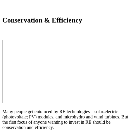
Conservation & Efficiency
Many people get entranced by RE technologies—solar-electric
(photovoltaic; PV) modules, and microhydro and wind turbines. But
the first focus of anyone wanting to invest in RE should be
conservation and efficiency.