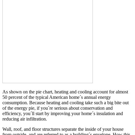
As shown on the pie chart, heating and cooling account for almost
50 percent of the typical American home´s annual energy
consumption. Because heating and cooling take such a big bite out
of the energy pie, if you´re serious about conservation and
efficiency, you´ll start by improving your home´s insulation and
reducing air infiltration.
Wall, roof, and floor structures separate the inside of your house
from outside, and are referred to as a building´s envelope. How this