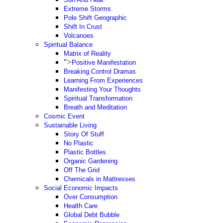
Extreme Storms
Pole Shift Geographic
Shift In Crust
Volcanoes
Spiritual Balance
Matrix of Reality
">
Positive Manifestation
Breaking Control Dramas
Learning From Experiences
Manifesting Your Thoughts
Spiritual Transformation
Breath and Meditation
Cosmic Event
Sustainable Living
Story Of Stuff
No Plastic
Plastic Bottles
Organic Gardening
Off The Grid
Chemicals in Mattresses
Social Economic Impacts
Over Consumption
Health Care
Global Debt Bubble