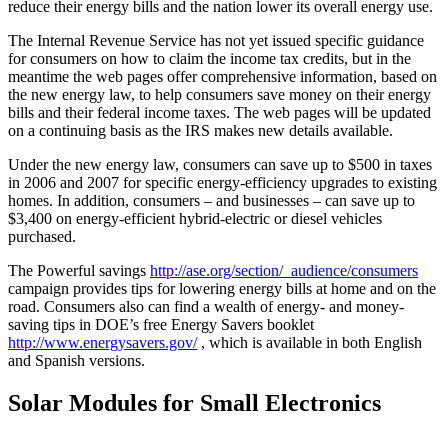
reduce their energy bills and the nation lower its overall energy use.
The Internal Revenue Service has not yet issued specific guidance
for consumers on how to claim the income tax credits, but in the
meantime the web pages offer comprehensive information, based on
the new energy law, to help consumers save money on their energy
bills and their federal income taxes. The web pages will be updated
on a continuing basis as the IRS makes new details available.
Under the new energy law, consumers can save up to $500 in taxes
in 2006 and 2007 for specific energy-efficiency upgrades to existing
homes. In addition, consumers – and businesses – can save up to
$3,400 on energy-efficient hybrid-electric or diesel vehicles
purchased.
The Powerful savings
http://ase.org/section/_audience/consumers
campaign provides tips for lowering energy bills at home and on the
road. Consumers also can find a wealth of energy- and money-
saving tips in DOE’s free Energy Savers booklet
http://www.energysavers.gov/
, which is available in both English
and Spanish versions.
Solar Modules for Small Electronics