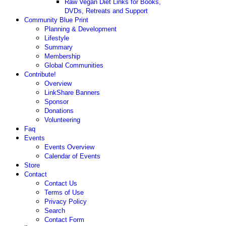
Raw Vegan Diet Links for Books,
DVDs, Retreats and Support
Community Blue Print
Planning & Development
Lifestyle
Summary
Membership
Global Communities
Contribute!
Overview
LinkShare Banners
Sponsor
Donations
Volunteering
Faq
Events
Events Overview
Calendar of Events
Store
Contact
Contact Us
Terms of Use
Privacy Policy
Search
Contact Form