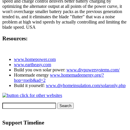
speed and charge control delivers better battery charging by
optimizing the alternator output at all points of the power curve, it
won't overcharge smaller battery packs as the previous generation
tended to, and it eliminates the blade "flutter" that was a noise
problem at high wind speeds by actually controlling and limiting the
blade speed. USA
Resources:
www.homepower.com
www.eartheasy.com
Build you own solar power:
www.diypowersystems.com/
Homemade energy
www.homemadeenergy.org/?
hop=roeib&ad=2
Build it yourself:
www.diyhomeinsulation.com/solaronly.php
Support Timeline