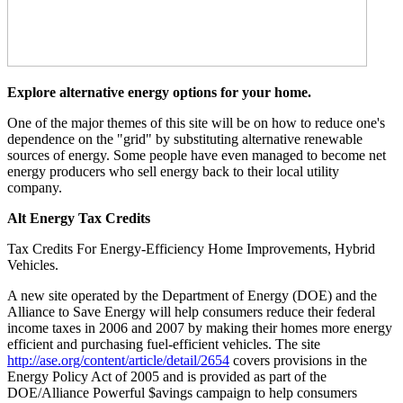
Explore alternative energy options for your home.
One of the major themes of this site will be on how to reduce one's
dependence on the "grid" by substituting alternative renewable
sources of energy. Some people have even managed to become net
energy producers who sell energy back to their local utility
company.
Alt Energy Tax Credits
Tax Credits For Energy-Efficiency Home Improvements, Hybrid
Vehicles.
A new site operated by the Department of Energy (DOE) and the
Alliance to Save Energy will help consumers reduce their federal
income taxes in 2006 and 2007 by making their homes more energy
efficient and purchasing fuel-efficient vehicles. The site
http://ase.org/content/article/detail/2654
covers provisions in the
Energy Policy Act of 2005 and is provided as part of the
DOE/Alliance Powerful $avings campaign to help consumers