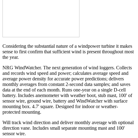
Considering the substantial nature of a windpower turbine it makes
sense to first confirm that sufficient wind is present throughout most
the year.
NRG WindWatcher. The next generation of wind loggers. Collects
and records wind speed and power; calculates average speed and
average power density for accurate power predictions; delivers
monthly averages from constant 2-second data samples; and saves
data at the end of each month. Runs one-year on a single D-cell
battery. Includes anemometer with weather boot, stub mast, 100' of
sensor wire, ground wire, battery and WindWatcher with surface
mounting box. 4.7' square. Designed for indoor or weather-
protected mounting.
Will track wind direction and deliver monthly average with optional
direction vane. Includes small separate mounting mast and 100'
sensor wire.