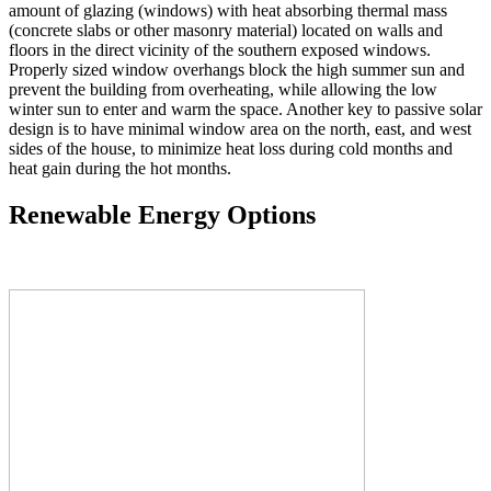
amount of glazing (windows) with heat absorbing thermal mass
(concrete slabs or other masonry material) located on walls and
floors in the direct vicinity of the southern exposed windows.
Properly sized window overhangs block the high summer sun and
prevent the building from overheating, while allowing the low
winter sun to enter and warm the space. Another key to passive solar
design is to have minimal window area on the north, east, and west
sides of the house, to minimize heat loss during cold months and
heat gain during the hot months.
Renewable Energy Options