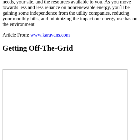
needs, your site, and the resources available to you. As you move
towards less and less reliance on nonrenewable energy, you´ll be
gaining some independence from the utility companies, reducing
your monthly bills, and minimizing the impact our energy use has on
the environment
Article From:
www.karavans.com
Getting Off-The-Grid