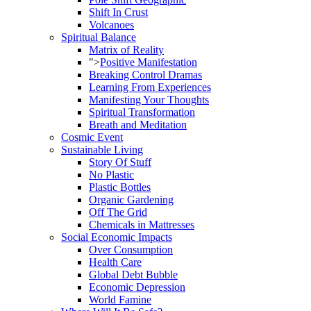
Shift In Crust
Volcanoes
Spiritual Balance
Matrix of Reality
">
Positive Manifestation
Breaking Control Dramas
Learning From Experiences
Manifesting Your Thoughts
Spiritual Transformation
Breath and Meditation
Cosmic Event
Sustainable Living
Story Of Stuff
No Plastic
Plastic Bottles
Organic Gardening
Off The Grid
Chemicals in Mattresses
Social Economic Impacts
Over Consumption
Health Care
Global Debt Bubble
Economic Depression
World Famine