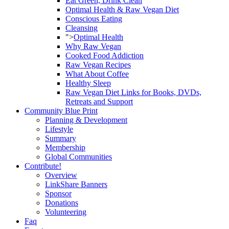
Eat Green, Drink Clean
Optimal Health & Raw Vegan Diet
Conscious Eating
Cleansing
">
Optimal Health
Why Raw Vegan
Cooked Food Addiction
Raw Vegan Recipes
What About Coffee
Healthy Sleep
Raw Vegan Diet Links for Books, DVDs,
Retreats and Support
Community Blue Print
Planning & Development
Lifestyle
Summary
Membership
Global Communities
Contribute!
Overview
LinkShare Banners
Sponsor
Donations
Volunteering
Faq