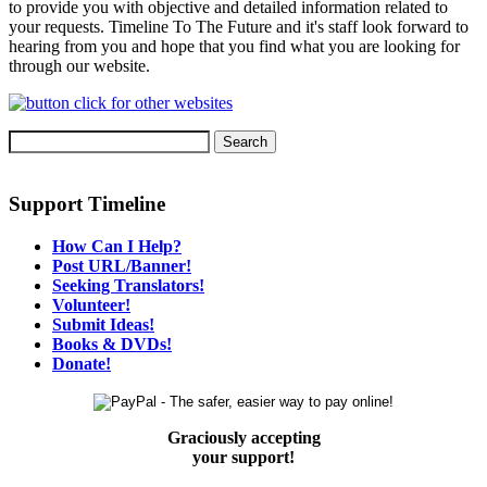
to provide you with objective and detailed information related to
your requests. Timeline To The Future and it's staff look forward to
hearing from you and hope that you find what you are looking for
through our website.
Support Timeline
How Can I Help?
Post URL/Banner!
Seeking Translators!
Volunteer!
Submit Ideas!
Books & DVDs!
Donate!
Graciously accepting
your support!