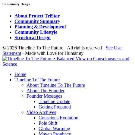
Community Design
About Project TriStar
Community Summary
Planning & Development
Community Lifestyle
Structural Design
© 2026 Timeline To The Future · All rights reserved ·
See Use
Statement
· Made with Love for Humanity
Home
Timeline To The Future
About Timeline To The Future
About The Founder
Founder Messages
Timeline Update
Getting Prepared
Video Archives
Conscious Evolution
Pole Shift
Global Warming
Mayan Prophecy