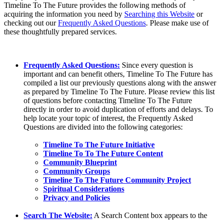
Timeline To The Future provides the following methods of
acquiring the information you need by
Searching this Website
or
checking out our
Frequently Asked Questions
. Please make use of
these thoughtfully prepared services.
Frequently Asked Questions:
Since every question is
important and can benefit others, Timeline To The Future has
compiled a list our previously questions along with the answer
as prepared by Timeline To The Future. Please review this list
of questions before contacting Timeline To The Future
directly in order to avoid duplication of efforts and delays. To
help locate your topic of interest, the Frequently Asked
Questions are divided into the following categories:
Timeline To The Future Initiative
Timeline To To The Future Content
Community Blueprint
Community Groups
Timeline To The Future Community Project
Spiritual Considerations
Privacy and Policies
Search The Website:
A Search Content box appears to the