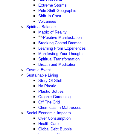
Extreme Storms
Pole Shift Geographic
Shift In Crust
Volcanoes
Spiritual Balance
Matrix of Reality
">
Positive Manifestation
Breaking Control Dramas
Learning From Experiences
Manifesting Your Thoughts
Spiritual Transformation
Breath and Meditation
Cosmic Event
Sustainable Living
Story Of Stuff
No Plastic
Plastic Bottles
Organic Gardening
Off The Grid
Chemicals in Mattresses
Social Economic Impacts
Over Consumption
Health Care
Global Debt Bubble