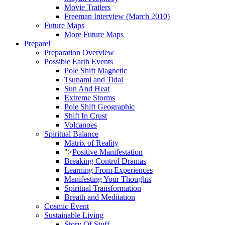
Movie Trailers
Freeman Interview (March 2010)
Future Maps
More Future Maps
Prepare!
Preparation Overview
Possible Earth Events
Pole Shift Magnetic
Tsunami and Tidal
Sun And Heat
Extreme Storms
Pole Shift Geographic
Shift In Crust
Volcanoes
Spiritual Balance
Matrix of Reality
">
Positive Manifestation
Breaking Control Dramas
Learning From Experiences
Manifesting Your Thoughts
Spiritual Transformation
Breath and Meditation
Cosmic Event
Sustainable Living
Story Of Stuff