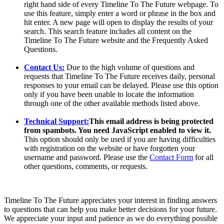
right hand side of every Timeline To The Future webpage. To
use this feature, simply enter a word or phrase in the box and
hit enter. A new page will open to display the results of your
search. This search feature includes all content on the
Timeline To The Future website and the Frequently Asked
Questions.
Contact Us:
Due to the high volume of questions and
requests that Timeline To The Future receives daily, personal
responses to your email can be delayed. Please use this option
only if you have been unable to locate the information
through one of the other available methods listed above.
Technical Support:
This email address is being protected
from spambots. You need JavaScript enabled to view it.
This option should only be used if you are having difficulties
with registration on the website or have forgotten your
username and password. Please use the
Contact Form
for all
other questions, comments, or requests.
Timeline To The Future appreciates your interest in finding answers
to questions that can help you make better decisions for your future.
We appreciate your input and patience as we do everything possible