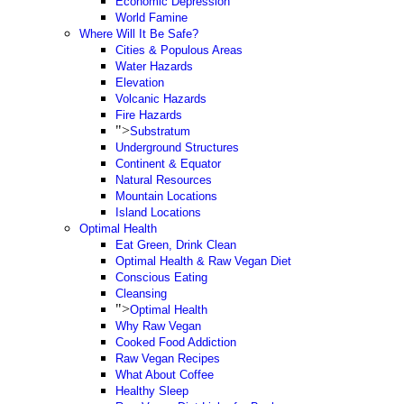
Economic Depression
World Famine
Where Will It Be Safe?
Cities & Populous Areas
Water Hazards
Elevation
Volcanic Hazards
Fire Hazards
">
Substratum
Underground Structures
Continent & Equator
Natural Resources
Mountain Locations
Island Locations
Optimal Health
Eat Green, Drink Clean
Optimal Health & Raw Vegan Diet
Conscious Eating
Cleansing
">
Optimal Health
Why Raw Vegan
Cooked Food Addiction
Raw Vegan Recipes
What About Coffee
Healthy Sleep