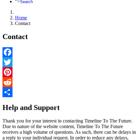
">
Search
Home
Contact
Contact
Facebook
Twitter
Pinterest
Reddit
Share
Help and Support
Thank you for your interest in contacting Timeline To The Future.
Due to nature of the website content, Timeline To The Future
receives a high volume of questions. As such, there can be delays in
a reply to your individual request. In order to reduce any delays,