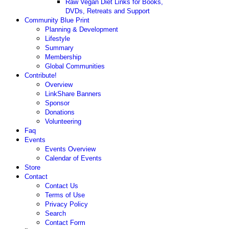
Raw Vegan Diet Links for Books,
DVDs, Retreats and Support
Community Blue Print
Planning & Development
Lifestyle
Summary
Membership
Global Communities
Contribute!
Overview
LinkShare Banners
Sponsor
Donations
Volunteering
Faq
Events
Events Overview
Calendar of Events
Store
Contact
Contact Us
Terms of Use
Privacy Policy
Search
Contact Form