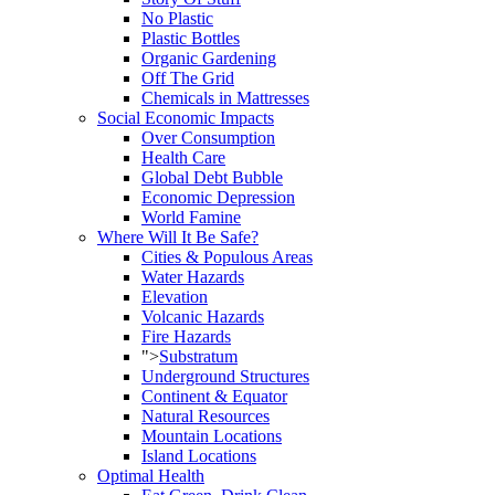
No Plastic
Plastic Bottles
Organic Gardening
Off The Grid
Chemicals in Mattresses
Social Economic Impacts
Over Consumption
Health Care
Global Debt Bubble
Economic Depression
World Famine
Where Will It Be Safe?
Cities & Populous Areas
Water Hazards
Elevation
Volcanic Hazards
Fire Hazards
">
Substratum
Underground Structures
Continent & Equator
Natural Resources
Mountain Locations
Island Locations
Optimal Health