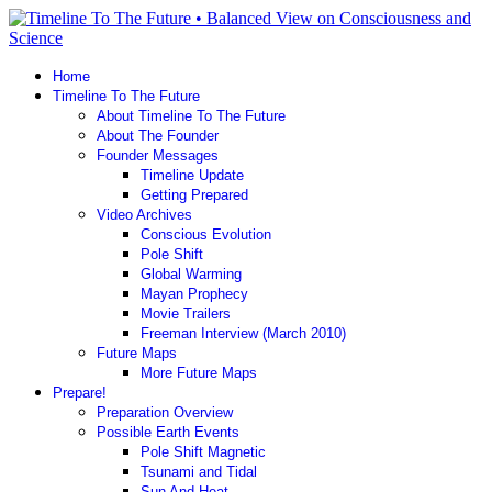
Home
Timeline To The Future
About Timeline To The Future
About The Founder
Founder Messages
Timeline Update
Getting Prepared
Video Archives
Conscious Evolution
Pole Shift
Global Warming
Mayan Prophecy
Movie Trailers
Freeman Interview (March 2010)
Future Maps
More Future Maps
Prepare!
Preparation Overview
Possible Earth Events
Pole Shift Magnetic
Tsunami and Tidal
Sun And Heat